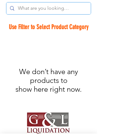
Use Filter to Select Product Category
We don’t have any
products to
show here right now.