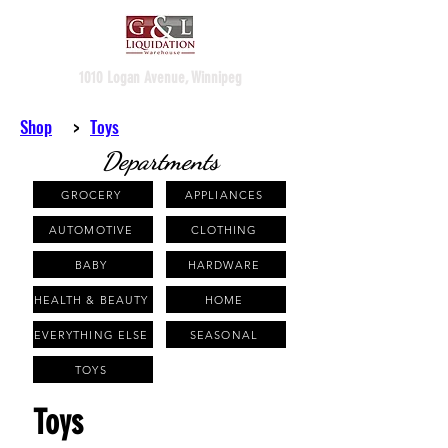
1010 Logan Avenue, Winnipeg
Shop
>
Toys
Departments
GROCERY
APPLIANCES
AUTOMOTIVE
CLOTHING
BABY
HARDWARE
HEALTH & BEAUTY
HOME
EVERYTHING ELSE
SEASONAL
TOYS
Toys