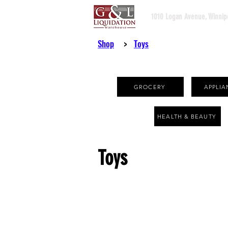
1010 Logan Avenue, Winnip
Shop
>
Toys
GROCERY
APPLIA
HEALTH & BEAUTY
Toys