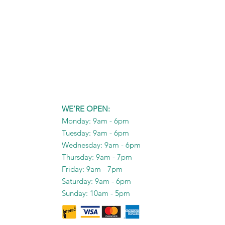
WE’RE OPEN:
Monday: 9am - 6pm
Tuesday: 9am - 6pm
Wednesday: 9am - 6pm
Thursday: 9am - 7pm
Friday: 9am - 7pm
Saturday: 9am - 6pm
Sunday: 10am - 5pm