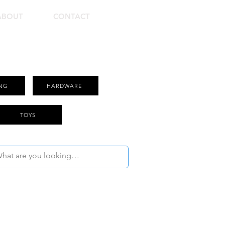
ABOUT
CONTACT
NG
HARDWARE
TOYS
Use Filter to Select Product Category