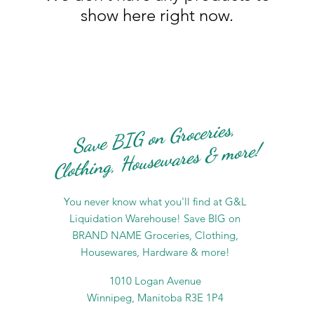
show here right now.
Save BIG on Groceries,
Clothing, Housewares & more!
You never know what you'll find at G&L
Liquidation Warehouse! Save BIG on
BRAND NAME Groceries, Clothing,
Housewares, Hardware & more!
1010 Logan Avenue
Winnipeg, Manitoba R3E 1P4