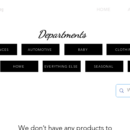
eg
HOME
Departments
NCES
AUTOMOTIVE
BABY
CLOTHI
HOME
EVERYTHING ELSE
SEASONAL
We don’t have any products to