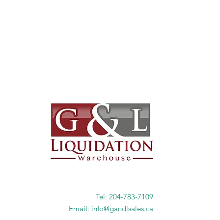
Tel: 204-783-7109
Email: info@gandlsales.ca