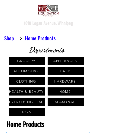
1010 Logan Avenue, Winnipeg
Shop
>
Home Products
Departments
GROCERY
APPLIANCES
AUTOMOTIVE
BABY
CLOTHING
HARDWARE
HEALTH & BEAUTY
HOME
EVERYTHING ELSE
SEASONAL
TOYS
Home Products