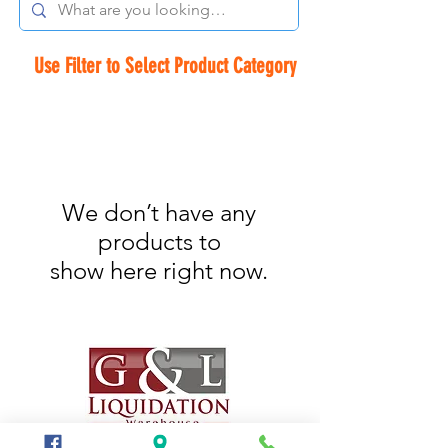
Use Filter to Select Product Category
We don’t have any
products to
show here right now.